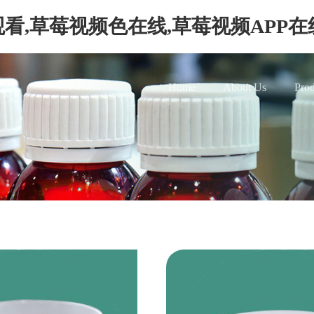
看,草莓视频色在线,草莓视频APP
Home
About Us
Prod