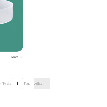
More >>
e
To the
Page