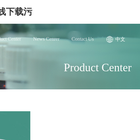
在线下载污
uct Center
News Cenrer
Contact Us
中文
Product Center