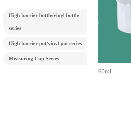
High barrier bottle/vinyl bottle
series
High barrier pot/vinyl pot series
Measuring Cup Series
60ml