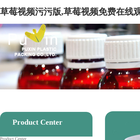
草莓视频污污版,草莓视频免费在线观
Product Center
Product Center