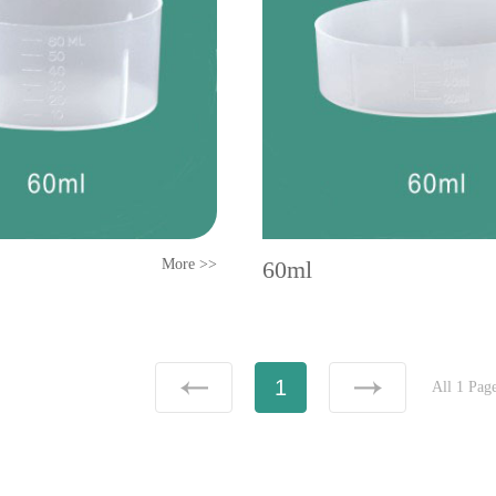
More >>
60ml
1
All 1 Pag