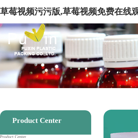
草莓视频污污版,草莓视频免费在线观
Product Center
Product Center