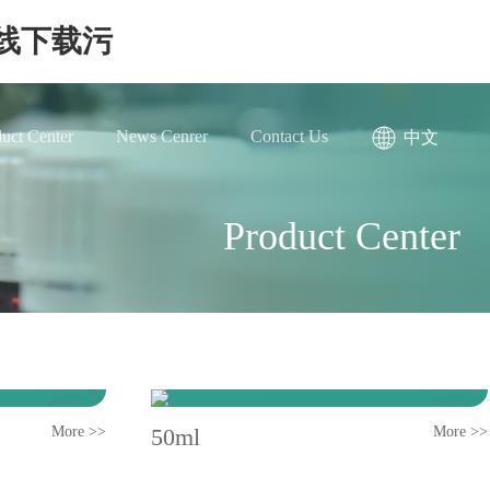
在线下载污
uct Center
News Cenrer
Contact Us
中文
Product Center
More >>
50ml
More >>