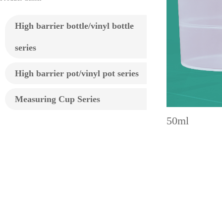
High barrier bottle/vinyl bottle
series
High barrier pot/vinyl pot series
Measuring Cup Series
50ml