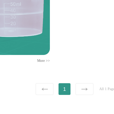
More >>
1
All 1 Pag