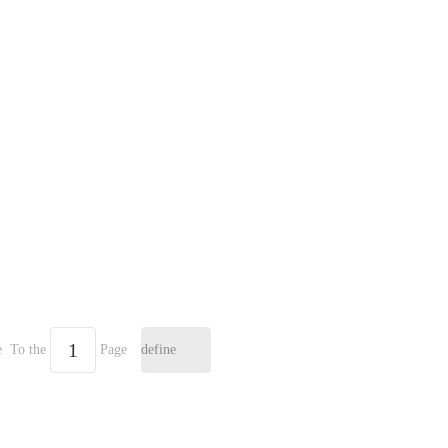
e
To the
Page