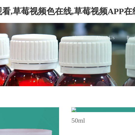
看,草莓视频色在线,草莓视频APP
Home
About Us
Prod
50ml